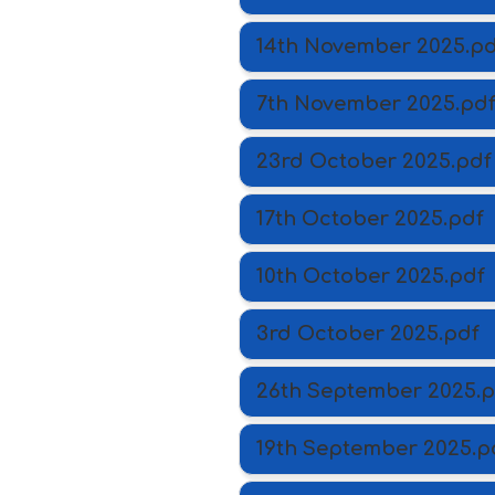
14th November 2025.pd
7th November 2025.pd
23rd October 2025.pdf
17th October 2025.pdf
10th October 2025.pdf
3rd October 2025.pdf
26th September 2025.p
19th September 2025.p