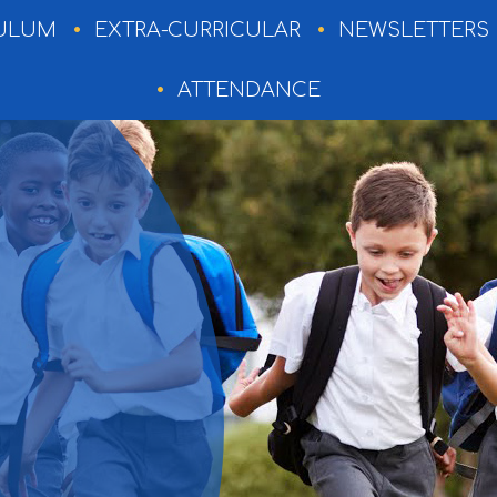
ULUM
EXTRA-CURRICULAR
NEWSLETTERS
ATTENDANCE