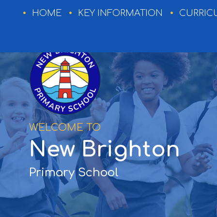
HOME
HOME
KEY INFORMATION
CURRIC
KEY
INFORMATION
CURRICULUM
WELCOME TO
EXTRA-
New Brighton
CURRICULAR
NEWSLETTERS
Primary School
EVENTS