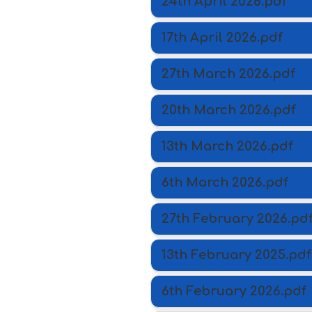
24th April 2026.pdf
17th April 2026.pdf
27th March 2026.pdf
20th March 2026.pdf
13th March 2026.pdf
6th March 2026.pdf
27th February 2026.pd
13th February 2025.pdf
6th February 2026.pdf