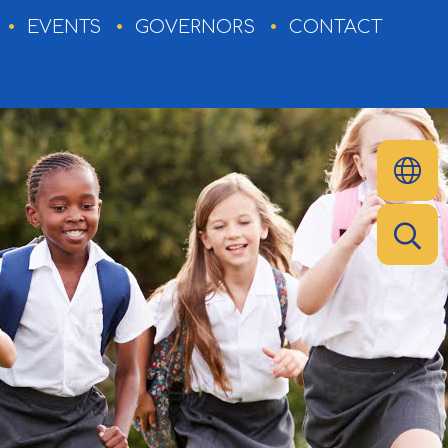
EVENTS
GOVERNORS
CONTACT