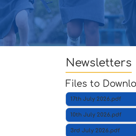
GOVERNORS
CONTACT
ATTENDANCE
Newsletters
Files to Downl
17th July 2026.pdf
10th July 2026.pdf
3rd July 2026.pdf