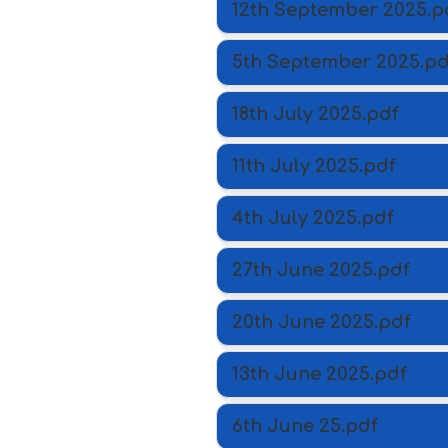
12th September 2025.p
5th September 2025.pd
18th July 2025.pdf
11th July 2025.pdf
4th July 2025.pdf
27th June 2025.pdf
20th June 2025.pdf
13th June 2025.pdf
6th June 25.pdf