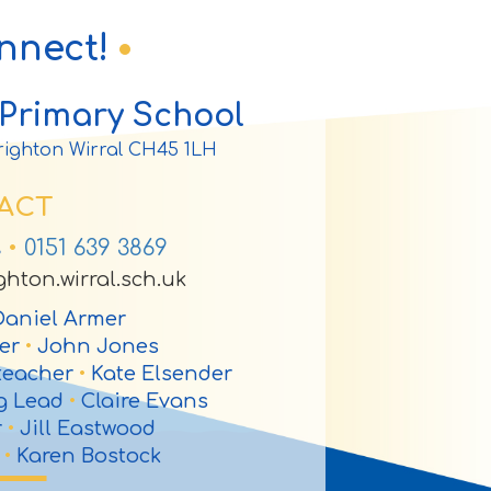
onnect!
Primary School
ighton Wirral CH45 1LH
ACT
s
•
0151 639 3869
hton.wirral.sch.uk
aniel Armer
her
•
John Jones
teacher
•
Kate Elsender
ng Lead
•
Claire Evans
r
•
Jill Eastwood
r
•
Karen Bostock