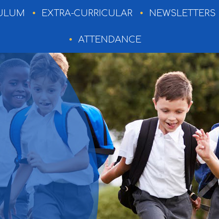
ULUM
EXTRA-CURRICULAR
NEWSLETTERS
ATTENDANCE