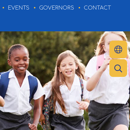
EVENTS
GOVERNORS
CONTACT