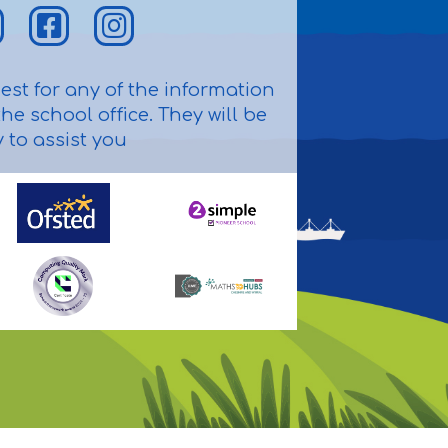
st for any of the information
he school office. They will be
to assist you