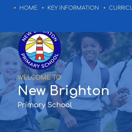
HOME
HOME
KEY INFORMATION
CURRIC
KEY
INFORMATION
CURRICULUM
WELCOME TO
EXTRA-
New Brighton
CURRICULAR
NEWSLETTERS
Primary School
EVENTS