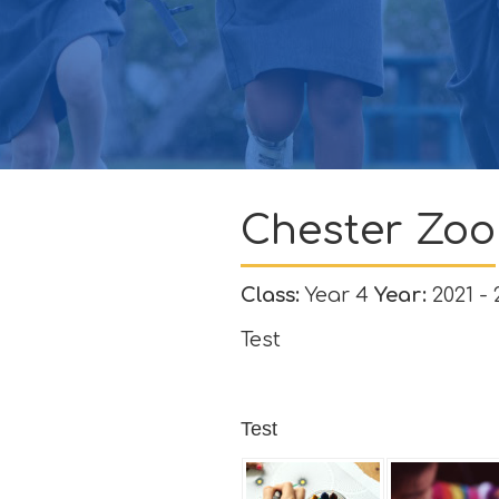
GOVERNORS
CONTACT
ATTENDANCE
Chester Zoo
Class:
Year 4
Year:
2021 - 
Test
Test