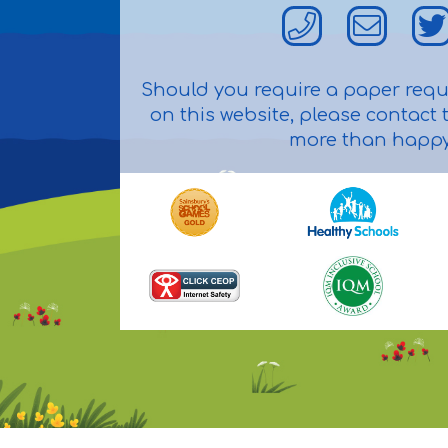
Should you require a paper reque
on this website, please contact t
more than happy 