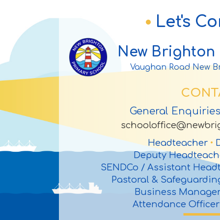
Let's C
New Brighton 
Vaughan Road New Br
CONT
General Enquirie
schooloffice@newbrig
Headteacher
•
D
Deputy Headteac
SENDCo / Assistant Head
Pastoral & Safeguardi
Business Manage
Attendance Office